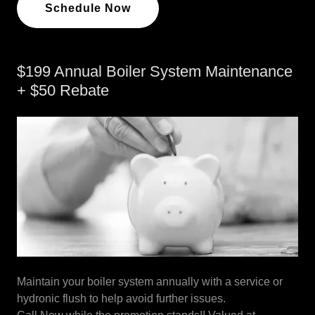
Schedule Now
$199 Annual Boiler System Maintenance
+ $50 Rebate
Maintain your boiler system annually with a service or
hydronic flush to help avoid further issues.