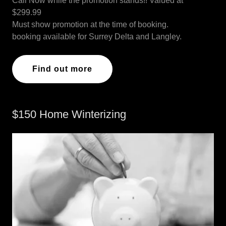
Call Now while the promotion stands!! Valued at
$299.99
Must show promotion at the time of booking.
booking available for Surrey Delta and Langley.
Find out more
$150 Home Winterizing