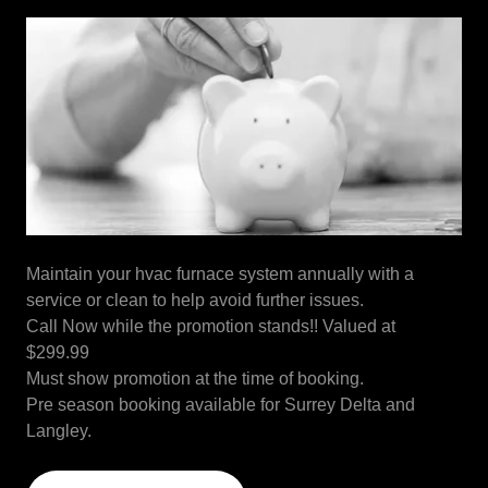
Maintain your hvac furnace system annually with a
service or clean to help avoid further issues.
Call Now while the promotion stands!! Valued at
$299.99
Must show promotion at the time of booking.
Pre season booking available for Surrey Delta and
Langley.