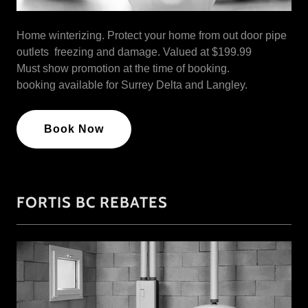
Home winterizing. Protect your home from out door pipe
outlets freezing and damage. Valued at $199.99
Must show promotion at the time of booking.
booking available for Surrey Delta and Langley.
Book Now
FORTIS BC REBATES