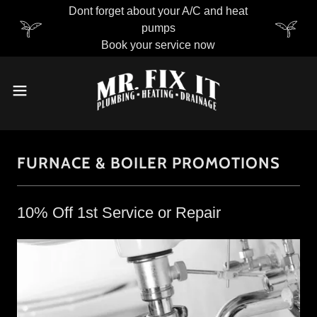
Dont forget about your A/C and heat
pumps
Book your service now
FURNACE & BOILER PROMOTIONS
10% Off 1st Service or Repair