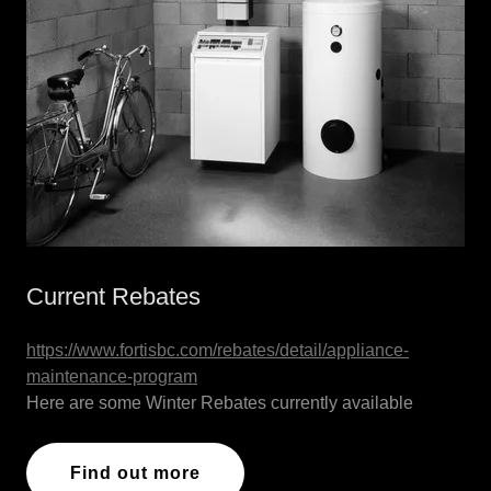
Current Rebates
https://www.fortisbc.com/rebates/detail/appliance-
maintenance-program
Here are some Winter Rebates currently available
Find out more