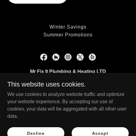
Winter Savings
Summer Promotions
Mr Fix It Plumbing & Heating LTD
This website uses cookies.
Surrey, British Columbia
We use cookies to analyze website traffic and optimize
(778) 889-4606
your website experience. By accepting our use of
cookies, your data will be aggregated with all other user
Copyright © 2023 Mr Fix It Plumbing & Heating LTD - All Rights
data.
Reserved.
Powered by
Decline
Accept