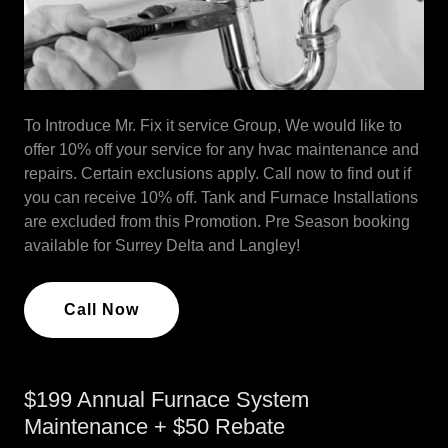
To Introduce Mr. Fix it service Group, We would like to
offer 10% off your service for any hvac maintenance and
repairs. Certain exclusions apply. Call now to find out if
you can receive 10% off. Tank and Furnace Installations
are excluded from this Promotion. Pre Season booking
available for Surrey Delta and Langley!
Call Now
$199 Annual Furnace System
Maintenance + $50 Rebate